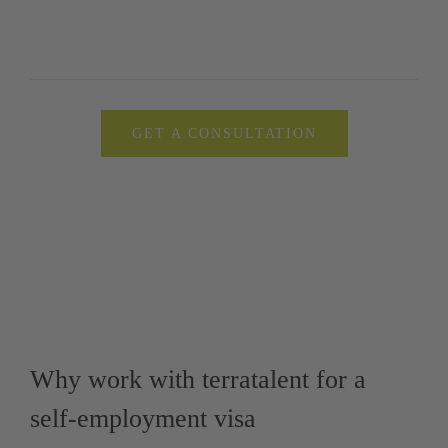
GET A CONSULTATION
Why work with terratalent for a
self-employment visa