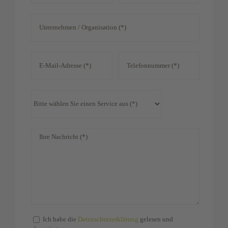
Ich habe die
Datenschutzerklärung
gelesen und