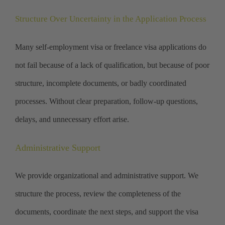
Structure Over Uncertainty in the Application Process
Many self-employment visa or freelance visa applications do
not fail because of a lack of qualification, but because of poor
structure, incomplete documents, or badly coordinated
processes. Without clear preparation, follow-up questions,
delays, and unnecessary effort arise.
Administrative Support
We provide organizational and administrative support. We
structure the process, review the completeness of the
documents, coordinate the next steps, and support the visa