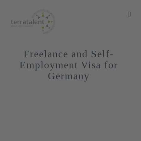
Skip
to
content
Freelance and Self-
Employment Visa for
Germany