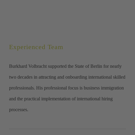
Experienced Team
Burkhard Volbracht supported the State of Berlin for nearly
two decades in attracting and onboarding international skilled
professionals. His professional focus is business immigration
and the practical implementation of international hiring
processes.