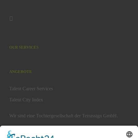
OUR SERVICES
ANGEBOTE
Talent Career Services
Talent City Index
Wir sind eine Tochtergesellschaft der Terrassign GmbH.