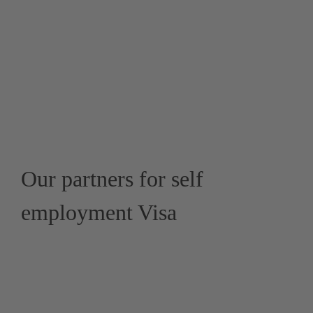
Our partners for self
employment Visa