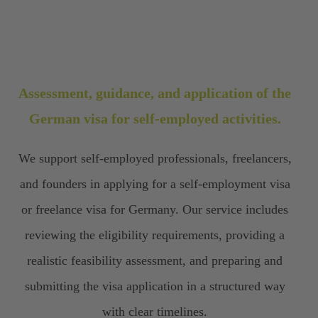
Assessment, guidance, and application of the
German visa for self-employed activities.
We support self-employed professionals, freelancers,
and founders in applying for a self-employment visa
or freelance visa for Germany. Our service includes
reviewing the eligibility requirements, providing a
realistic feasibility assessment, and preparing and
submitting the visa application in a structured way
with clear timelines.