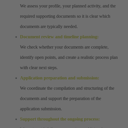
We assess your profile, your planned activity, and the
required supporting documents so it is clear which
documents are typically needed.
Document review and timeline planning:
We check whether your documents are complete,
identify open points, and create a realistic process plan
with clear next steps.
Application preparation and submission:
We coordinate the compilation and structuring of the
documents and support the preparation of the
application submission.
Support throughout the ongoing process: