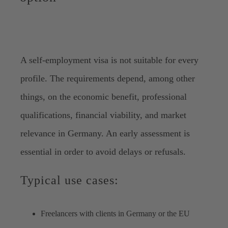
A self-employment visa is not suitable for every
profile. The requirements depend, among other
things, on the economic benefit, professional
qualifications, financial viability, and market
relevance in Germany. An early assessment is
essential in order to avoid delays or refusals.
Typical use cases:
Freelancers with clients in Germany or the EU