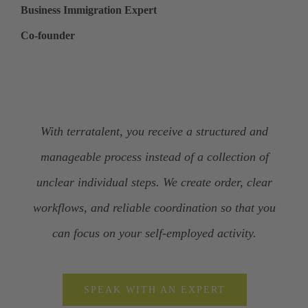
Business Immigration Expert
Co-founder
With terratalent, you receive a structured and
manageable process instead of a collection of
unclear individual steps. We create order, clear
workflows, and reliable coordination so that you
can focus on your self-employed activity.
SPEAK WITH AN EXPERT