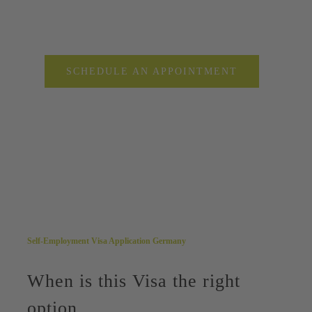
SCHEDULE AN APPOINTMENT
Self-Employment Visa Application Germany
When is this Visa the right
option