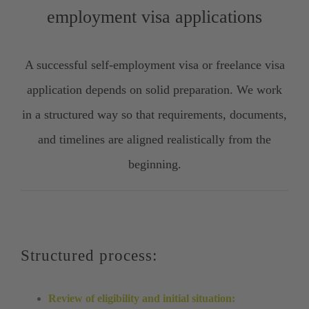
employment visa applications
A successful self-employment visa or freelance visa
application depends on solid preparation. We work
in a structured way so that requirements, documents,
and timelines are aligned realistically from the
beginning.
Structured process:
Review of eligibility and initial situation: