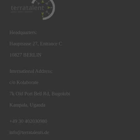
Headquarters:
Hauptrasse 27, Entrance C
10827 BERLIN
International Address:
c/o Kolaborate
7k Old Port Bell Rd, Bugolobi
Kampala, Uganda
+49 30 402030980
info@terratalents.de