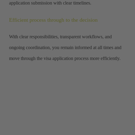
application submission with clear timelines.
Efficient process through to the decision
With clear responsibilities, transparent workflows, and
ongoing coordination, you remain informed at all times and
move through the visa application process more efficiently.