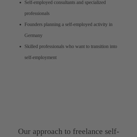
Self-employed consultants and specialized
professionals
Founders planning a self-employed activity in
Germany
Skilled professionals who want to transition into
self-employment
Our approach to freelance self-