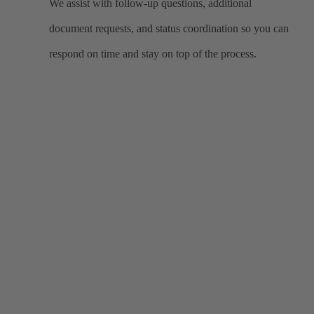
We assist with follow-up questions, additional
document requests, and status coordination so you can
respond on time and stay on top of the process.