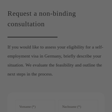
Request a non-binding
consultation
If you would like to assess your eligibility for a self-
employment visa in Germany, briefly describe your
situation. We evaluate the feasibility and outline the
next steps in the process.