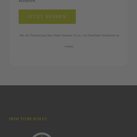
akzeptiert.
Mit der Übermittlung Ihrer Daten stimmen Sie zu, von TerraTalent kontaktiert zu
werden.
HOW TO REACH US