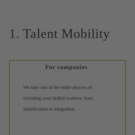
1. Talent Mobility
For companies
We take care of the entire process of
recruiting your skilled workers, from
identification to integration.