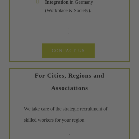
Integration
in Germany
(Workplace & Society).
CONTACT US
For Cities, Regions and
Associations
We take care of the strategic recruitment of
skilled workers for your region.