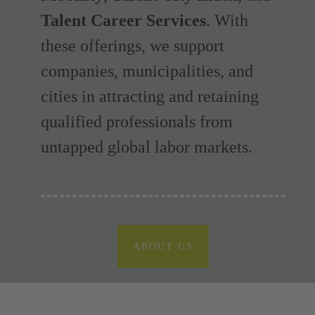
Talent Career Services
. With
these offerings, we support
companies, municipalities, and
cities in attracting and retaining
qualified professionals from
untapped global labor markets.
ABOUT US