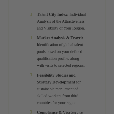
Talent City Index
:
Individual
Analysis of the Attractiveness
and Visibility of Your Region.
Market Analysis & Trave
l
:
Identification of global talent
pools based on your defined
qualification profile, along
with visits to selected regions.
Feasibility Studies and
Strategy Development
for
sustainable recruitment of
skilled workers from third
countries for your region
Compliance
&
Visa
Service