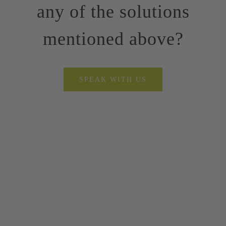
any of the solutions
mentioned above?
SPEAK WITH US