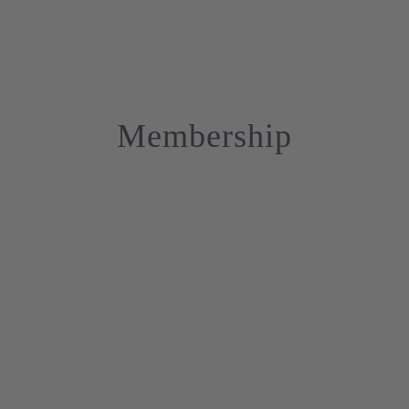
Membership