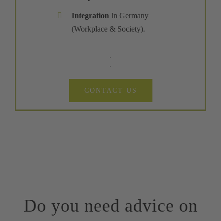
Integration
In Germany
(Workplace & Society).
CONTACT US
Do you need advice on