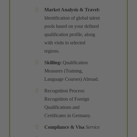
Market Analysis & Travel
:
Identification of global talent
pools based on your defined
qualification profile, along
with visits to selected
regions.
Skilling
:
Qualification
Measures (Training,
Language Courses) Abroad.
Recognition Process:
Recognition of Foreign
Qualifications and
Certificates in Germany
.
Compliance
&
Visa
Service