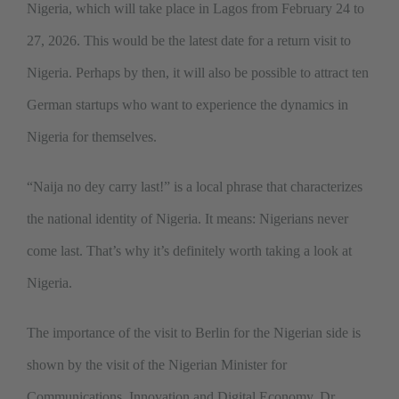
Nigeria, which will take place in Lagos from February 24 to
27, 2026. This would be the latest date for a return visit to
Nigeria. Perhaps by then, it will also be possible to attract ten
German startups who want to experience the dynamics in
Nigeria for themselves.
“Naija no dey carry last!” is a local phrase that characterizes
the national identity of Nigeria. It means: Nigerians never
come last. That’s why it’s definitely worth taking a look at
Nigeria.
The importance of the visit to Berlin for the Nigerian side is
shown by the visit of the Nigerian Minister for
Communications, Innovation and Digital Economy, Dr.