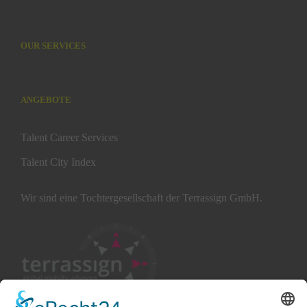
OUR SERVICES
ANGEBOTE
Talent Career Services
Talent City Index
Wir sind eine Tochtergesellschaft der Terrassign GmbH.