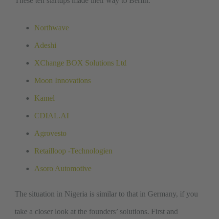
These ten startups made their way to Berlin:
Northwave
Adeshi
XChange BOX Solutions Ltd
Moon Innovations
Kamel
CDIAL.AI
Agrovesto
Retailloop -Technologien
Asoro Automotive
The situation in Nigeria is similar to that in Germany, if you
take a closer look at the founders’ solutions. First and