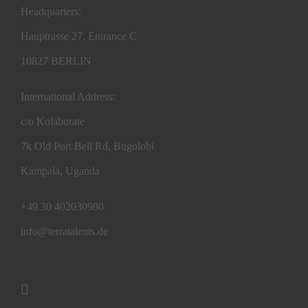
Headquarters:
Hauptrasse 27, Entrance C
10827 BERLIN
International Address:
c/o Kolaborate
7k Old Port Bell Rd, Bugolobi
Kampala, Uganda
+49 30 402030980
info@terratalents.de