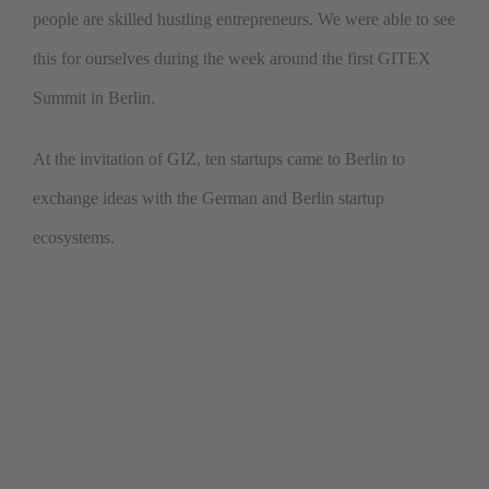
people are skilled hustling entrepreneurs. We were able to see
this for ourselves during the week around the first GITEX
Summit in Berlin.
At the invitation of GIZ, ten startups came to Berlin to
exchange ideas with the German and Berlin startup
ecosystems.