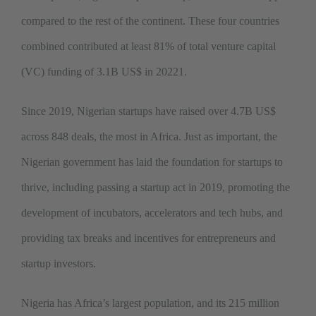
compared to the rest of the continent. These four countries
combined contributed at least 81% of total venture capital
(VC) funding of 3.1B US$ in 20221.
Since 2019, Nigerian startups have raised over 4.7B US$
across 848 deals, the most in Africa. Just as important, the
Nigerian government has laid the foundation for startups to
thrive, including passing a startup act in 2019, promoting the
development of incubators, accelerators and tech hubs, and
providing tax breaks and incentives for entrepreneurs and
startup investors.
Nigeria has Africa’s largest population, and its 215 million