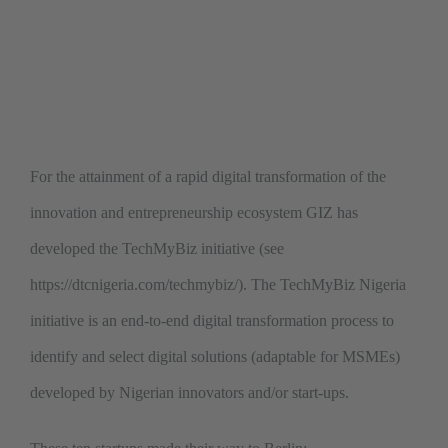
For the attainment of a rapid digital transformation of the
innovation and entrepreneurship ecosystem GIZ has
developed the TechMyBiz initiative (see
https://dtcnigeria.com/techmybiz/). The TechMyBiz Nigeria
initiative is an end-to-end digital transformation process to
identify and select digital solutions (adaptable for MSMEs)
developed by Nigerian innovators and/or start-ups.