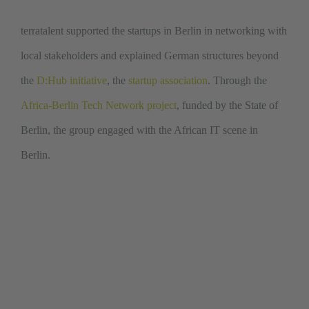
terratalent supported the startups in Berlin in networking with
local stakeholders and explained German structures beyond
the
D:Hub initiative
, the
startup association
. Through the
Africa-Berlin Tech Network project
, funded by the State of
Berlin, the group engaged with the African IT scene in
Berlin.