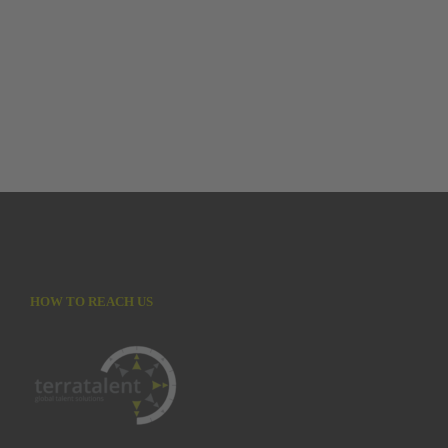
HOW TO REACH US