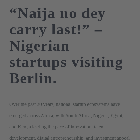
“Naija no dey
carry last!” –
Nigerian
startups visiting
Berlin.
Over the past 20 years, national startup ecosystems have
emerged across Africa, with South Africa, Nigeria, Egypt,
and Kenya leading the pace of innovation, talent
development, digital entrepreneurship, and investment appeal