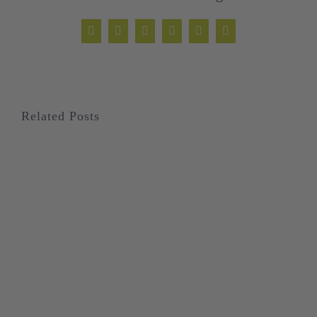
Facebook
Twitter
LinkedIn
WhatsApp
Xing
Email
Related Posts