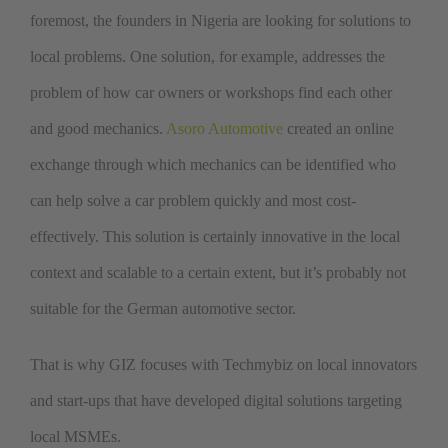
foremost, the founders in Nigeria are looking for solutions to
local problems. One solution, for example, addresses the
problem of how car owners or workshops find each other
and good mechanics.
Asoro Automotive
created an online
exchange through which mechanics can be identified who
can help solve a car problem quickly and most cost-
effectively. This solution is certainly innovative in the local
context and scalable to a certain extent, but it’s probably not
suitable for the German automotive sector.
That is why GIZ focuses with Techmybiz on local innovators
and start-ups that have developed digital solutions targeting
local MSMEs.