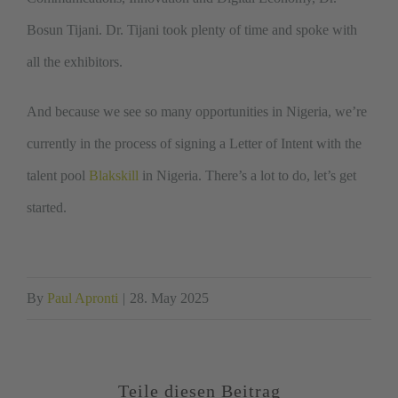
Bosun Tijani. Dr. Tijani took plenty of time and spoke with
all the exhibitors.
And because we see so many opportunities in Nigeria, we’re
currently in the process of signing a Letter of Intent with the
talent pool
Blakskill
in Nigeria. There’s a lot to do, let’s get
started.
By
Paul Apronti
|
28. May 2025
Teile diesen Beitrag