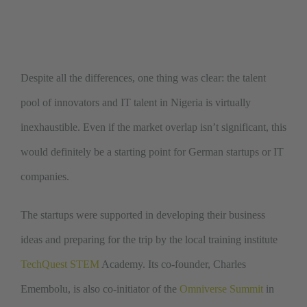
Despite all the differences, one thing was clear: the talent
pool of innovators and IT talent in Nigeria is virtually
inexhaustible. Even if the market overlap isn’t significant, this
would definitely be a starting point for German startups or IT
companies.
The startups were supported in developing their business
ideas and preparing for the trip by the local training institute
TechQuest STEM
Academy. Its co-founder, Charles
Emembolu, is also co-initiator of the
Omniverse Summit
in