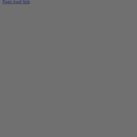
Page load link
Go
to
Top