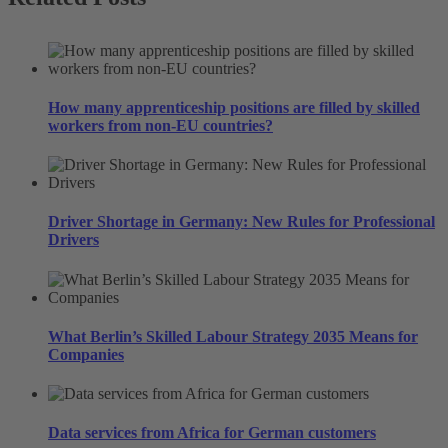
How many apprenticeship positions are filled by skilled
workers from non-EU countries?
Driver Shortage in Germany: New Rules for Professional
Drivers
What Berlin’s Skilled Labour Strategy 2035 Means for
Companies
Data services from Africa for German customers