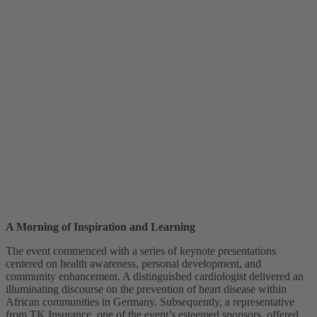
A Morning of Inspiration and Learning
The event commenced with a series of keynote presentations
centered on health awareness, personal development, and
community enhancement. A distinguished cardiologist delivered an
illuminating discourse on the prevention of heart disease within
African communities in Germany. Subsequently, a representative
from TK Insurance, one of the event’s esteemed sponsors, offered