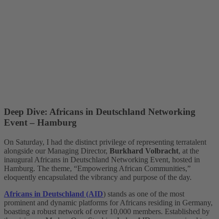
Deep Dive: Africans in Deutschland Networking
Event – Hamburg
On Saturday, I had the distinct privilege of representing terratalent
alongside our Managing Director,
Burkhard Volbracht
, at the
inaugural Africans in Deutschland Networking Event, hosted in
Hamburg. The theme, “Empowering African Communities,”
eloquently encapsulated the vibrancy and purpose of the day.
Africans in Deutschland (AID
) stands as one of the most
prominent and dynamic platforms for Africans residing in Germany,
boasting a robust network of over 10,000 members. Established by