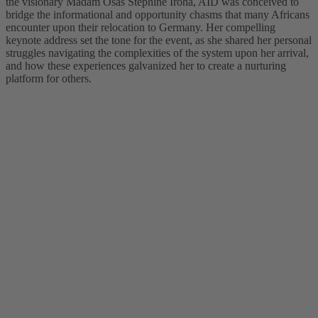
the visionary Madam Osas Stephine Iroha, AID was conceived to
bridge the informational and opportunity chasms that many Africans
encounter upon their relocation to Germany. Her compelling
keynote address set the tone for the event, as she shared her personal
struggles navigating the complexities of the system upon her arrival,
and how these experiences galvanized her to create a nurturing
platform for others.