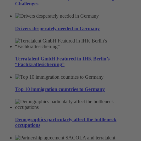
Challenges
Drivers desperately needed in Germany
Terratalent GmbH Featured in IHK Berlin’s
“Fachkräftesicherung”
Top 10 immigration countries to Germany
Demographics particularly affect the bottleneck
occupations