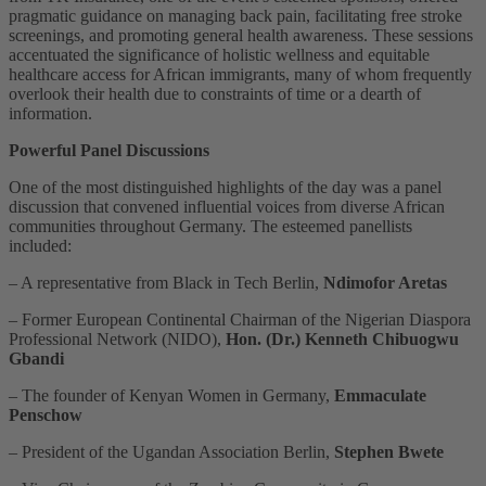
pragmatic guidance on managing back pain, facilitating free stroke
screenings, and promoting general health awareness. These sessions
accentuated the significance of holistic wellness and equitable
healthcare access for African immigrants, many of whom frequently
overlook their health due to constraints of time or a dearth of
information.
Powerful Panel Discussions
One of the most distinguished highlights of the day was a panel
discussion that convened influential voices from diverse African
communities throughout Germany. The esteemed panellists
included:
– A representative from Black in Tech Berlin,
Ndimofor Aretas
– Former European Continental Chairman of the Nigerian Diaspora
Professional Network (NIDO),
Hon. (Dr.) Kenneth Chibuogwu
Gbandi
– The founder of Kenyan Women in Germany,
Emmaculate
Penschow
– President of the Ugandan Association Berlin,
Stephen Bwete