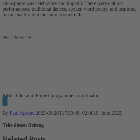
atmosphere was celebratory and hopeful. There were cultural
performances, traditional dances, spoken word poetry, and inspiring
music that brought the entire room to life.
About the author
Elisha Olukanni
Project programme co-ordinator
By
Paul Apronti
|
2025-06-20T17:30:48+02:00
19. June 2025
|
Teile diesen Beitrag
Facebook
Twitter
LinkedIn
WhatsApp
Xing
Email
Related Posts