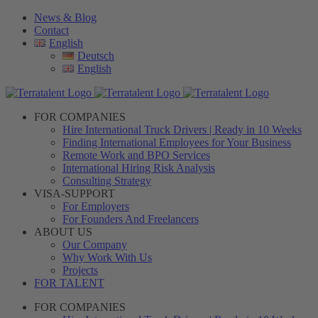
Skip
News & Blog
to
Contact
content
English
Deutsch
English
FOR COMPANIES
Hire International Truck Drivers | Ready in 10 Weeks
Finding International Employees for Your Business
Remote Work and BPO Services
International Hiring Risk Analysis
Consulting Strategy
VISA-SUPPORT
For Employers
For Founders And Freelancers
ABOUT US
Our Company
Why Work With Us
Projects
FOR TALENT
FOR COMPANIES