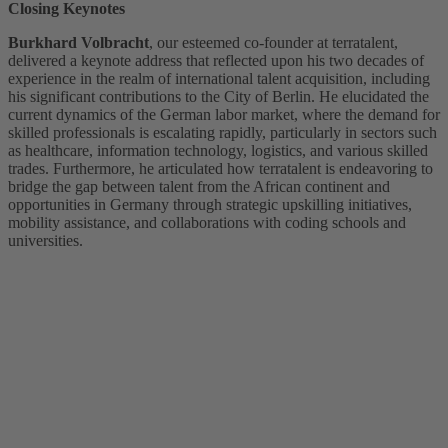
Closing Keynotes
Burkhard Volbracht
, our esteemed co-founder at terratalent,
delivered a keynote address that reflected upon his two decades of
experience in the realm of international talent acquisition, including
his significant contributions to the City of Berlin. He elucidated the
current dynamics of the German labor market, where the demand for
skilled professionals is escalating rapidly, particularly in sectors such
as healthcare, information technology, logistics, and various skilled
trades. Furthermore, he articulated how terratalent is endeavoring to
bridge the gap between talent from the African continent and
opportunities in Germany through strategic upskilling initiatives,
mobility assistance, and collaborations with coding schools and
universities.