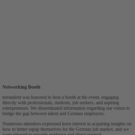
Networking Booth
terratalent was honored to host a booth at the event, engaging
directly with professionals, students, job seekers, and aspiring
entrepreneurs. We disseminated information regarding our vision to
bridge the gap between talent and German employers.
Numerous attendees expressed keen interest in acquiring insights on
how to better equip themselves for the German job market, and we
were pleased to provide guidance and direct support.