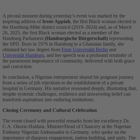
A pivotal moment during yesterday’s event was marked by the
inspiring address of
Irene Appiah
, the first Black woman elected to
the Hamburg-Mitte district council (2019–2024) and, as of March
26, 2025, the first Black woman elected as a member of the
Hamburg Parliament
(Hamburgische Bürgerschaft)
representing
the SPD. Born in 1976 in Hamburg to a Ghanaian family, she
obtained her law degree from
Freie Universität Berlin
and
Universität Hamburg
, and her speech was a profound reminder of
the paramount importance of community, delivered with both grace
and conviction.
In conclusion, a Nigerian entrepreneur shared his poignant journey
from a series of job rejections to the establishment of a private
hospital in Germany. His narrative resonated deeply, illustrating that,
despite systemic challenges, resilience and unwavering belief can
transform aspirations into enduring institutions.
Closing Ceremony and Cultural Celebration
The event closed with powerful remarks from her excellency Dr.
C.A. Okorie-Haidara, Minister/Head of Chancery at the Nigerian
Embassy Nigerian Ambassador to Germany, who spoke on the
importance of diaspora engagement, nation-building, and unity. The