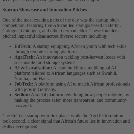
Startup Showcase and Innovation Pitches
One of the most exciting parts of the day was the startup pitch
competition, featuring five African-led startups based in Berlin,
Cologne, Göttingen, and other German cities. These founders
pitched impactful ideas across diverse sectors including:
EdTech:
A startup equipping African youth with tech skills
through remote learning platforms.
AgriTech:
An innovation tackling post-harvest losses with
sustainable food storage systems.
AI & Localisation:
A team building a multilingual AI
platform tailored to African languages such as Swahili,
Yoruba, and Hausa.
JobTech:
A platform using AI to match African professionals
with jobs in Germany.
Setlinn:
A social platform redefining how people migrate, by
making the process safer, more transparent, and community-
powered.
The EdTech startup won first place, while the AgriTech solution
took second, a clear signal that Africa’s future lies in innovation and
skills development.