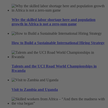
Why the skilled labor shortage here and population
growth in Africa is not a zero-sum game
How to Build a Sustainable International Hiring Strategy
Talents and the UCI Road World Championships in
Rwanda
Visit to Zambia and Uganda