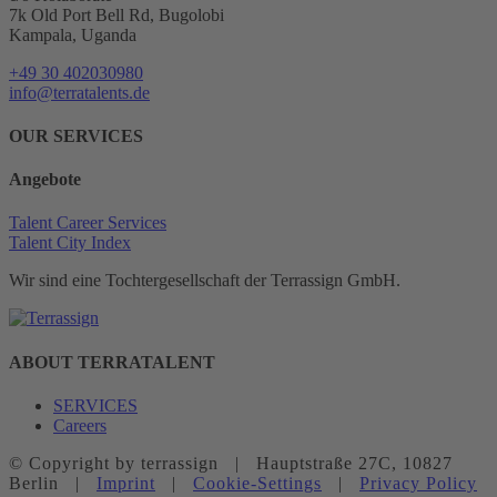
7k Old Port Bell Rd, Bugolobi
Kampala, Uganda
+49 30 402030980
info@terratalents.de
OUR SERVICES
Angebote
Talent Career Services
Talent City Index
Wir sind eine Tochtergesellschaft der Terrassign GmbH.
ABOUT TERRATALENT
SERVICES
Careers
© Copyright
by terrassign | Hauptstraße 27C, 10827
Berlin |
Imprint
|
Cookie-Settings
|
Privacy Policy