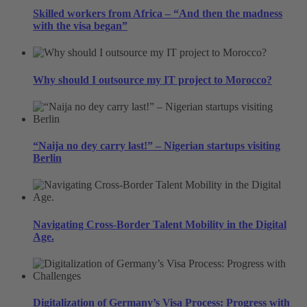
Skilled workers from Africa – “And then the madness
with the visa began”
Why should I outsource my IT project to Morocco?
“Naija no dey carry last!” – Nigerian startups visiting
Berlin
Navigating Cross-Border Talent Mobility in the Digital
Age.
Digitalization of Germany’s Visa Process: Progress with