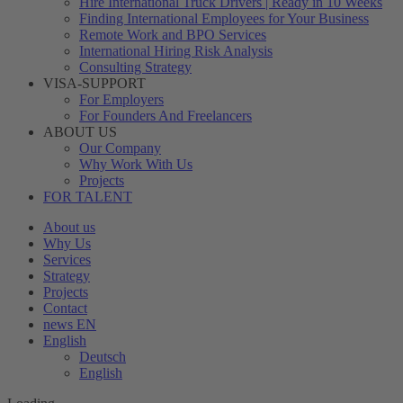
Hire International Truck Drivers | Ready in 10 Weeks
Finding International Employees for Your Business
Remote Work and BPO Services
International Hiring Risk Analysis
Consulting Strategy
VISA-SUPPORT
For Employers
For Founders And Freelancers
ABOUT US
Our Company
Why Work With Us
Projects
FOR TALENT
About us
Why Us
Services
Strategy
Projects
Contact
news EN
English
Deutsch
English