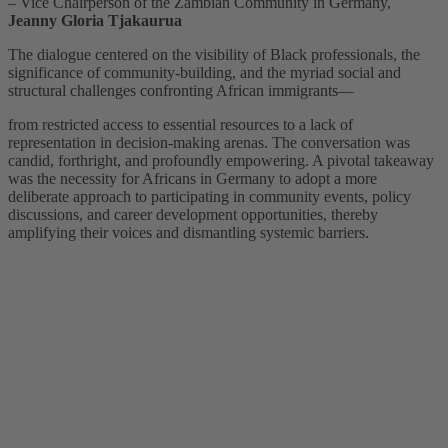
– Vice Chairperson of the Zambian Community in Germany,
Jeanny Gloria Tjakaurua
The dialogue centered on the visibility of Black professionals, the
significance of community-building, and the myriad social and
structural challenges confronting African immigrants—
from restricted access to essential resources to a lack of
representation in decision-making arenas. The conversation was
candid, forthright, and profoundly empowering. A pivotal takeaway
was the necessity for Africans in Germany to adopt a more
deliberate approach to participating in community events, policy
discussions, and career development opportunities, thereby
amplifying their voices and dismantling systemic barriers.