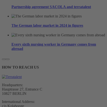
Partnership agreement SACOLA and terratalent
The German labor market in 2024 in figures
Every sixth nursing worker in Germany comes from
abroad
HOW TO REACH US
Headquarters:
Hauptrasse 27, Entrance C
10827 BERLIN
International Address:
c/o Kolaborate