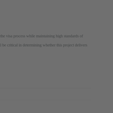
y the visa process while maintaining high standards of
 be critical in determining whether this project delivers