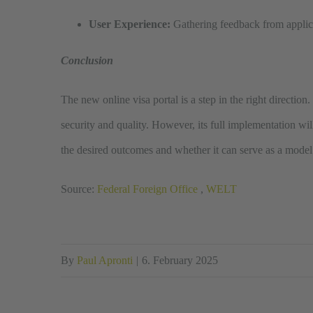
User Experience:
Gathering feedback from applica
Conclusion
The new online visa portal is a step in the right directio
security and quality. However, its full implementation wil
the desired outcomes and whether it can serve as a model 
Source:
Federal Foreign Office
,
WELT
By
Paul Apronti
|
6. February 2025