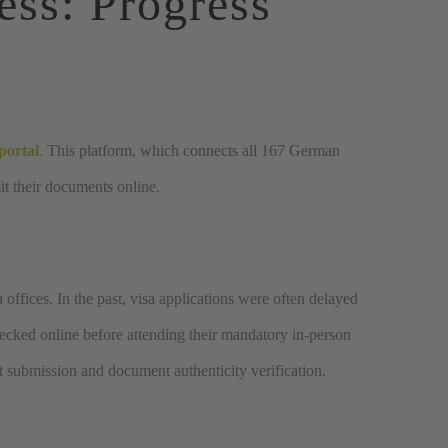
ess
: Progress
portal
.
This platform, which connects all 167 German
it their documents online.
offices. In the past, visa applications were often delayed
ecked online before attending their mandatory in-person
nt submission and document authenticity verification.