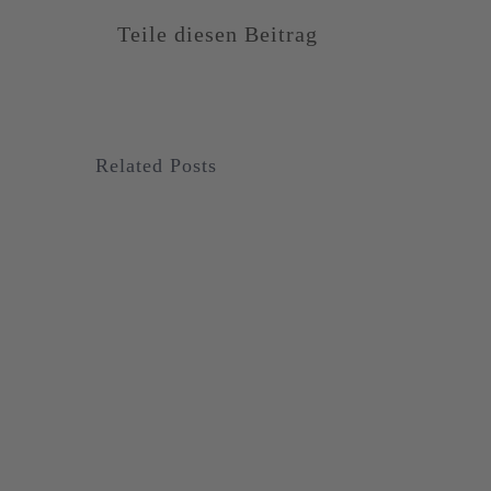
Teile diesen Beitrag
Related Posts