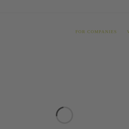
FOR COMPANIES
Loading...