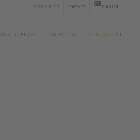
NEWS & BLOG
CONTACT
ENGLISH
VISA-SUPPORT
ABOUT US
FOR TALENT