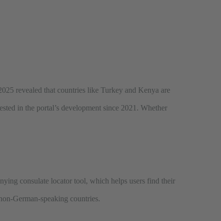
ry 2025 revealed that countries like Turkey and Kenya are
ested in the portal’s development since 2021. Whether
ying consulate locator tool, which helps users find their
om non-German-speaking countries.