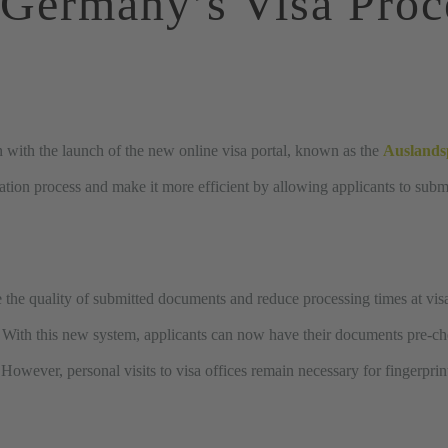
Germany’s
Visa
Proc
n with the launch of the new online visa portal, known as the
Auslands
ation process and make it more efficient by allowing applicants to subm
 the quality of submitted documents and reduce processing times at visa 
. With this new system, applicants can now have their documents pre-ch
 However, personal visits to visa offices remain necessary for fingerpri