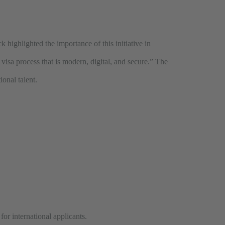
k highlighted the importance of this initiative in
visa process that is modern, digital, and secure.” The
ional talent.
or international applicants.