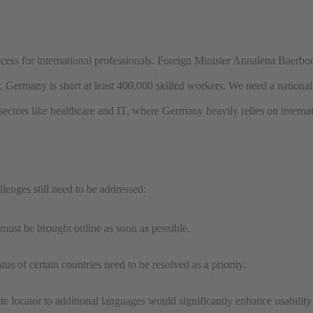
 access for international professionals. Foreign Minister Annalena Baerboc
 Germany is short at least 400,000 skilled workers. We need a national 
 sectors like healthcare and IT, where Germany heavily relies on internat
llenges still need to be addressed:
 must be brought online as soon as possible.
atus of certain countries need to be resolved as a priority.
 locator to additional languages would significantly enhance usability f