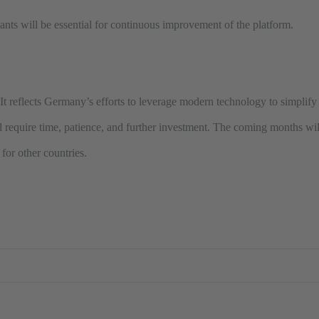
nts will be essential for continuous improvement of the platform.
n. It reflects Germany’s efforts to leverage modern technology to simplif
l require time, patience, and further investment. The coming months will
for other countries.