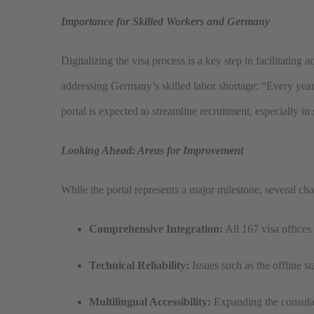
Importance for Skilled Workers and Germany
Digitalizing the visa process is a key step in facilitating
addressing Germany’s skilled labor shortage: “Every year,
portal is expected to streamline recruitment, especially in
Looking Ahead: Areas for Improvement
While the portal represents a major milestone, several cha
Comprehensive Integration:
All 167 visa offices
Technical Reliability:
Issues such as the offline st
Multilingual Accessibility:
Expanding the consulate