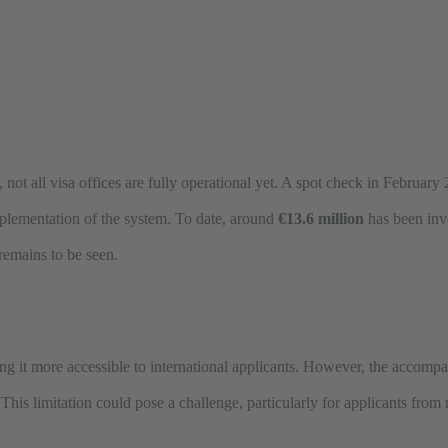
ar, not all visa offices are fully operational yet. A spot check in Februa
 implementation of the system. To date, around
€13.6 million
has been inv
 remains to be seen.
g it more accessible to international applicants. However, the accompan
. This limitation could pose a challenge, particularly for applicants fr