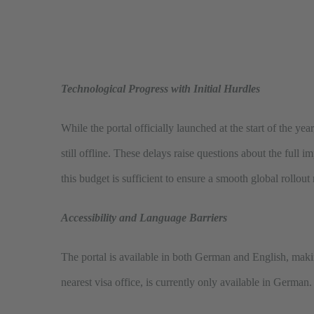
Technological Progress with Initial Hurdles
While the portal officially launched at the start of the ye
still offline. These delays raise questions about the full
this budget is sufficient to ensure a smooth global rollout
Accessibility and Language Barriers
The portal is available in both German and English, makin
nearest visa office, is currently only available in German