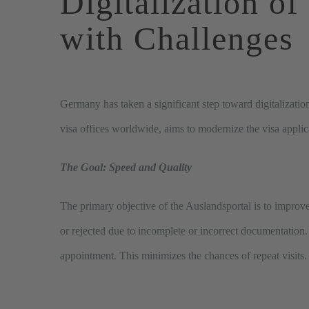
Digitalization
of
with
Challenges
Germany has taken a significant step toward digitalizatio
visa offices worldwide, aims to modernize the visa applic
The Goal: Speed and Quality
The primary objective of the Auslandsportal is to improve
or rejected due to incomplete or incorrect documentation
appointment. This minimizes the chances of repeat visits.