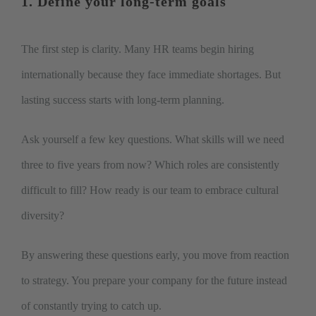
1. Define your long-term goals
The first step is clarity. Many HR teams begin hiring
internationally because they face immediate shortages. But
lasting success starts with long-term planning.
Ask yourself a few key questions. What skills will we need
three to five years from now? Which roles are consistently
difficult to fill? How ready is our team to embrace cultural
diversity?
By answering these questions early, you move from reaction
to strategy. You prepare your company for the future instead
of constantly trying to catch up.