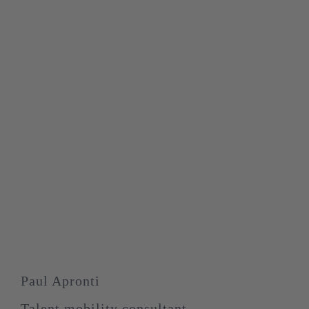
Paul Apronti
Talent mobility consultant