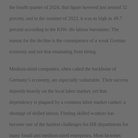
the fourth quarter of 2024, that figure hovered just around 32
percent, and in the summer of 2022, it was as high as 49.7
percent according to the KfW–Ifo labour barometer. The
reason for the decline is the consequence of a weak German
economy and not that emanating from hiring.
Medium-sized companies, often called the backbone of
Germany’s economy, are especially vulnerable. Their success
depends heavily on the local labor market, yet that
dependency is plagued by a common labor market canker: a
shortage of skilled labour. Finding skilled workers has
become one of the hardest challenges for HR departments for
many Small and medium-sized enterprises. Most factories