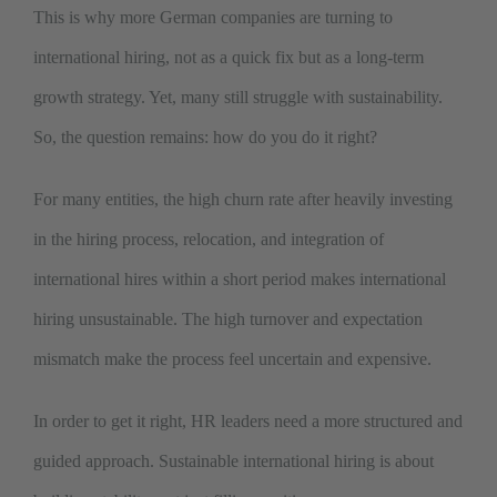
This is why more German companies are turning to
international hiring, not as a quick fix but as a long-term
growth strategy. Yet, many still struggle with sustainability.
So, the question remains: how do you do it right?
For many entities, the high churn rate after heavily investing
in the hiring process, relocation, and integration of
international hires within a short period makes international
hiring unsustainable. The high turnover and expectation
mismatch make the process feel uncertain and expensive.
In order to get it right, HR leaders need a more structured and
guided approach. Sustainable international hiring is about