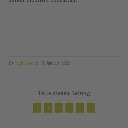
By
Paul Apronti
|
5. January 2026
Teile diesen Beitrag
Facebook
Twitter
LinkedIn
WhatsApp
Xing
Email