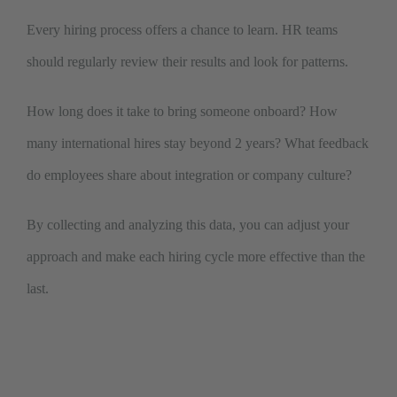
Every hiring process offers a chance to learn. HR teams
should regularly review their results and look for patterns.
How long does it take to bring someone onboard? How
many international hires stay beyond 2 years? What feedback
do employees share about integration or company culture?
By collecting and analyzing this data, you can adjust your
approach and make each hiring cycle more effective than the
last.