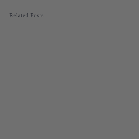
Related Posts