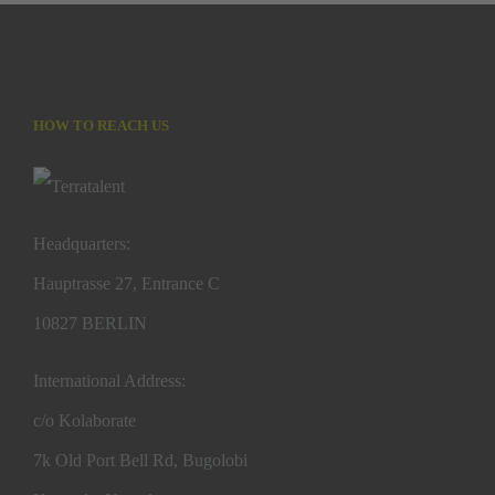
HOW TO REACH US
Headquarters:
Hauptrasse 27, Entrance C
10827 BERLIN
International Address:
c/o Kolaborate
7k Old Port Bell Rd, Bugolobi