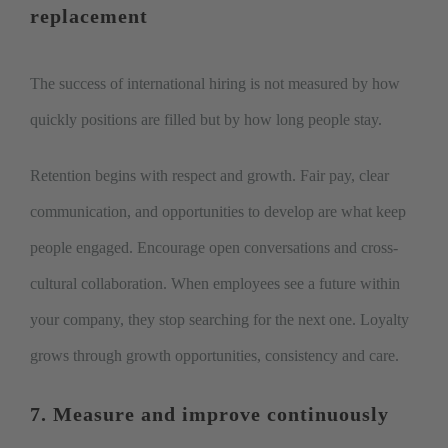
replacement
The success of international hiring is not measured by how
quickly positions are filled but by how long people stay.
Retention begins with respect and growth. Fair pay, clear
communication, and opportunities to develop are what keep
people engaged. Encourage open conversations and cross-
cultural collaboration. When employees see a future within
your company, they stop searching for the next one. Loyalty
grows through growth opportunities, consistency and care.
7. Measure and improve continuously