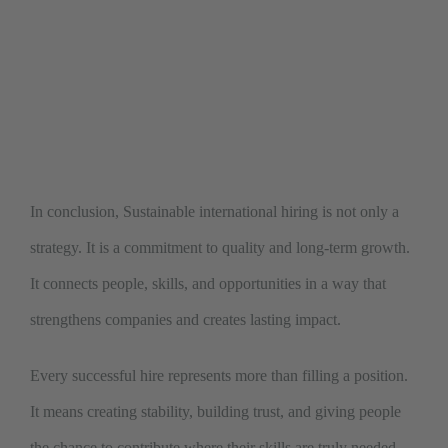
In conclusion, Sustainable international hiring is not only a
strategy. It is a commitment to quality and long-term growth.
It connects people, skills, and opportunities in a way that
strengthens companies and creates lasting impact.
Every successful hire represents more than filling a position.
It means creating stability, building trust, and giving people
the chance to contribute where their skills are truly needed.