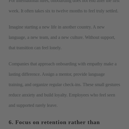
For international hires, onboarding does not end after the first
week. It often takes six to twelve months to feel truly settled.
Imagine starting a new life in another country. A new
language, a new team, and a new culture. Without support,
that transition can feel lonely.
Companies that approach onboarding with empathy make a
lasting difference. Assign a mentor, provide language
training, and organize regular check-ins. These small gestures
reduce anxiety and build loyalty. Employees who feel seen
and supported rarely leave.
6. Focus on retention rather than