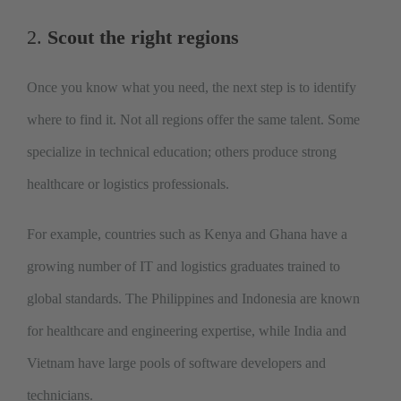
2.
Scout the right regions
Once you know what you need, the next step is to identify
where to find it. Not all regions offer the same talent. Some
specialize in technical education; others produce strong
healthcare or logistics professionals.
For example, countries such as Kenya and Ghana have a
growing number of IT and logistics graduates trained to
global standards. The Philippines and I
ndonesia are known
for healthcare and engineering expertise, while India and
Vietnam have large pools of software developers and
technicians.