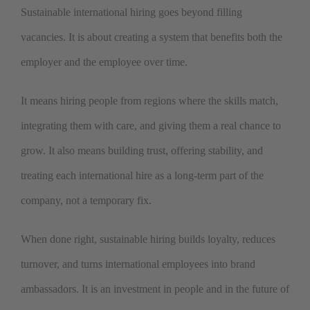
Sustainable international hiring goes beyond filling
vacancies. It is about creating a system that benefits both the
employer and the employee over time.
It means hiring people from regions where the skills match,
integrating them with care, and giving them a real chance to
grow. It also means building trust, offering stability, and
treating each international hire as a long-term part of the
company, not a temporary fix.
When done right, sustainable hiring builds loyalty, reduces
turnover, and turns international employees into brand
ambassadors. It is an investment in people and in the future of