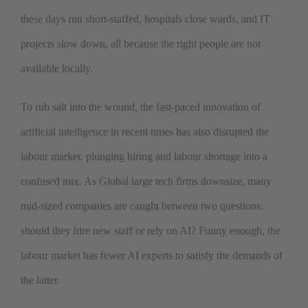
these days run short-staffed, hospitals close wards, and IT
projects slow down, all because the right people are not
available locally.
To rub salt into the wound, the fast-paced innovation of
artificial intelligence in recent times has also disrupted the
labour market. plunging hiring and labour shortage into a
confused mix. As Global large tech firms downsize, many
mid-sized companies are caught between two questions:
should they hire new staff or rely on AI? Funny enough, the
labour market has fewer AI experts to satisfy the demands of
the latter.