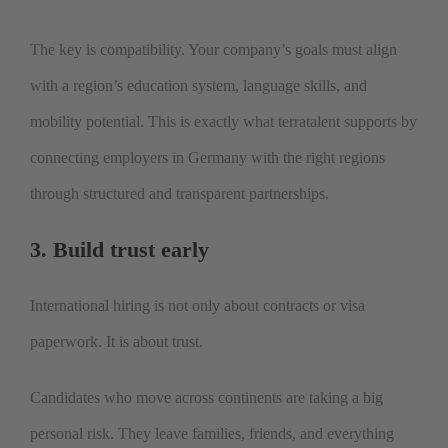
The key is compatibility. Your company’s goals must align
with a region’s education system, language skills, and
mobility potential. This is exactly what terratalent supports by
connecting employers in Germany with the right regions
through structured and transparent partnerships.
3. Build trust early
International hiring is not only about contracts or visa
paperwork. It is about trust.
Candidates who move across continents are taking a big
personal risk. They leave families, friends, and everything