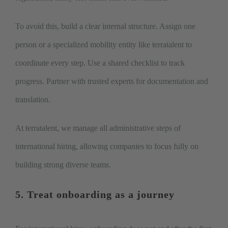
To avoid this, build a clear internal structure. Assign one
person or a specialized mobility entity like terratalent to
coordinate every step. Use a shared checklist to track
progress. Partner with trusted experts for documentation and
translation.
At terratalent, we manage all administrative steps of
international hiring, allowing companies to focus fully on
building strong diverse teams.
5. Treat onboarding as a journey