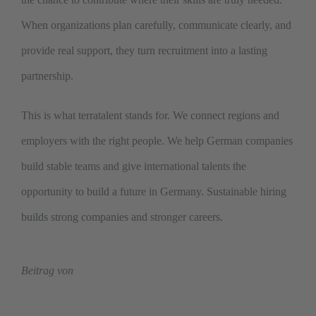
When organizations plan carefully, communicate clearly, and
provide real support, they turn recruitment into a lasting
partnership.
This is what terratalent stands for. We connect regions and
employers with the right people. We help German companies
build stable teams and give international talents the
opportunity to build a future in Germany. Sustainable hiring
builds strong companies and stronger careers.
Beitrag von