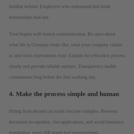
familiar behind. Employers who understand this build
relationships that last.
Trust begins with honest communication. Be open about
what life in Germany looks like, what your company culture
is, and what expectations exist. Explain the relocation process
clearly and provide reliable updates. Transparency builds
commitment long before the first working day.
4. Make the process simple and human
Hiring from abroad can easily become complex. Between
document recognition, visa applications, and social insurance
registration, many HR teams feel overwhelmed.