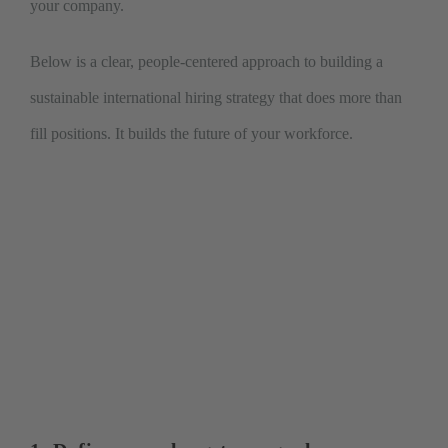
your company.
Below is a clear, people-centered approach to building a
sustainable international hiring strategy that does more than
fill positions. It builds the future of your workforce.