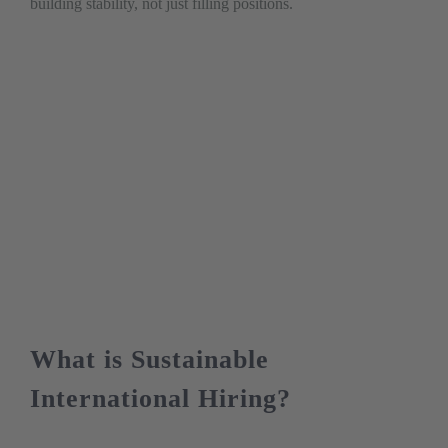
building stability, not just filling positions.
What is Sustainable
International Hiring?