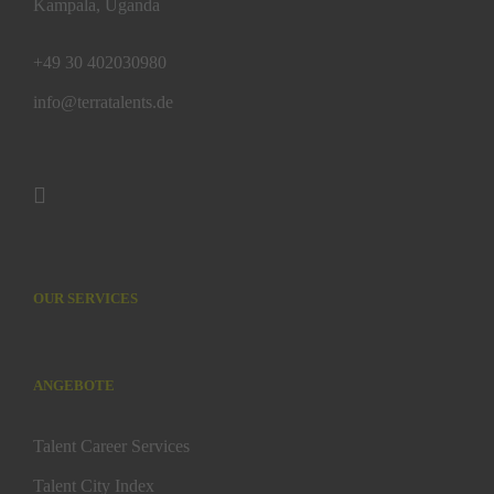
Kampala, Uganda
+49 30 402030980
info@terratalents.de
OUR SERVICES
ANGEBOTE
Talent Career Services
Talent City Index