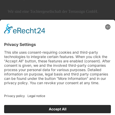
Wir sind eine Tochtergesellschaft der Terrassign GmbH.
ABOUT TERRATALENT
SERVICES
Careers