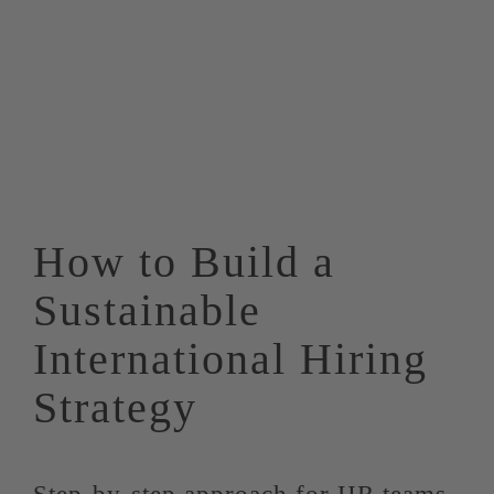
How to Build a
Sustainable
International Hiring
Strategy