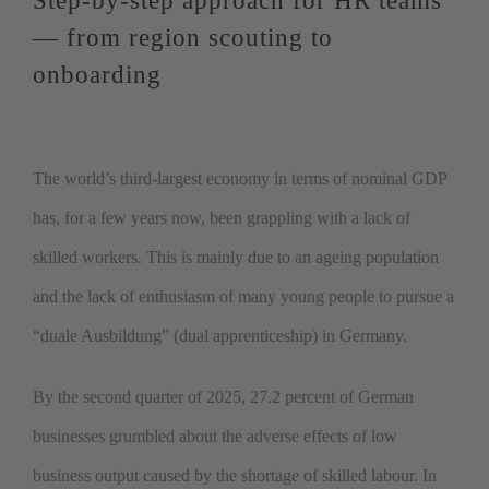
Step-by-step approach for HR teams
— from region scouting to
onboarding
The world’s third-largest economy in terms of nominal GDP
has, for a few years now, been grappling with a lack of
skilled workers. This is mainly due to an ageing population
and the lack of enthusiasm of many young people to pursue a
“duale Ausbildung” (dual apprenticeship) in Germany.
By the second quarter of 2025, 27.2 percent of German
businesses grumbled about the adverse effects of low
business output caused by the shortage of skilled labour. In